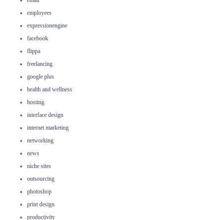
email
employees
expressionengine
facebook
flippa
freelancing
google plus
health and wellness
hosting
interface design
internet marketing
networking
news
niche sites
outsourcing
photoshop
print design
productivity