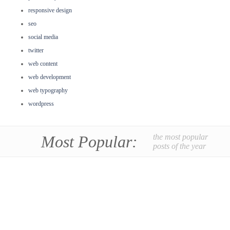
responsive design
seo
social media
twitter
web content
web development
web typography
wordpress
Most Popular:
the most popular
posts of the year