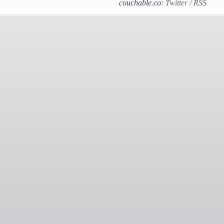
couchable.co:
Twitter
/
RSS