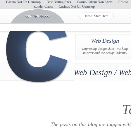
Casino Not On Gamstop
Best Betting Sites
Casino Italiani Non Aams
Casino
Zonder Cruks
Casinos Not On Gamstop
couchable.co
New? Start Here
Web Design
Improving design skills, working
smarter and the design industry.
Web Design / Web
T
The posts on this blog are tagged wit