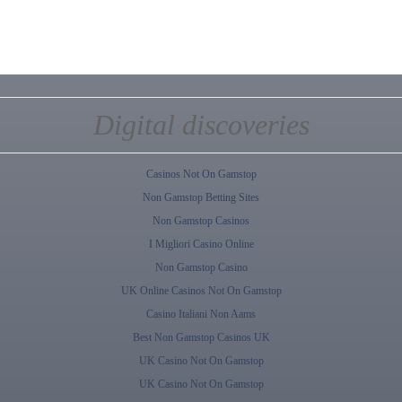
Digital discoveries
Casinos Not On Gamstop
Non Gamstop Betting Sites
Non Gamstop Casinos
I Migliori Casino Online
Non Gamstop Casino
UK Online Casinos Not On Gamstop
Casino Italiani Non Aams
Best Non Gamstop Casinos UK
UK Casino Not On Gamstop
UK Casino Not On Gamstop