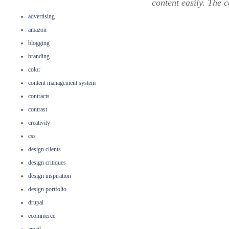
content easily. The c
advertising
amazon
blogging
branding
color
content management system
contracts
contrast
creativity
css
design clients
design critiques
design inspiration
design portfolio
drupal
ecommerce