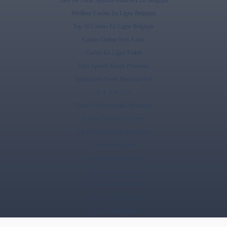
Sites De Paris Sportifs Autorisés En Belgique
Meilleur Casino En Ligne Belgique
Top 10 Casino En Ligne Belgique
Casino Online Non Aams
Casino En Ligne Fiable
Paris Sportif Tennis Pronostic
Application Sweet Bonanza Avis
ライブカジノ
Casino Online Senza Documenti
Casino Français En Ligne
Siti Di Scommesse Non Aams
Casino En Ligne
Nuovi Siti Scommesse
Casino En Ligne France
Casino En Ligne France
Casino En Ligne France
Casino Online Italia