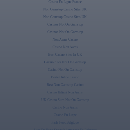
Casino En Ligne France
Non Gamstop Casino Sites UK
Non Gamstop Casino Sites UK
Casinos Not On Gamstop
Casinos Not On Gamstop
Non Aams Casino
Casino Non Aams
Best Casino Sites In UK
Casino Sites Not On Gamstop
Casino Not On Gamstop
Beste Online Casino
Best Non Gamstop Casino
Casino Italiani Non Aams
UK Casino Sites Not On Gamstop
Casino Non Aams
Casino En Ligne
Paris Foot Belgique