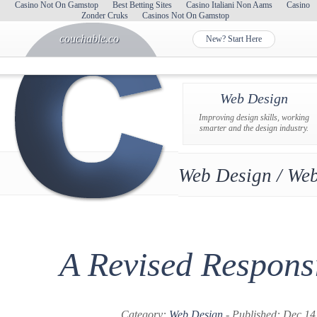
Casino Not On Gamstop
Best Betting Sites
Casino Italiani Non Aams
Casino
Zonder Cruks
Casinos Not On Gamstop
couchable.co
New? Start Here
Web Design
Improving design skills, working
smarter and the design industry.
Web Design / Web
A Revised Respons
Category:
Web Design
- Published: Dec 14