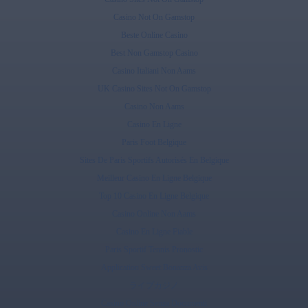
Casino Not On Gamstop
Beste Online Casino
Best Non Gamstop Casino
Casino Italiani Non Aams
UK Casino Sites Not On Gamstop
Casino Non Aams
Casino En Ligne
Paris Foot Belgique
Sites De Paris Sportifs Autorisés En Belgique
Meilleur Casino En Ligne Belgique
Top 10 Casino En Ligne Belgique
Casino Online Non Aams
Casino En Ligne Fiable
Paris Sportif Tennis Pronostic
Application Sweet Bonanza Avis
ライブカジノ
Casino Online Senza Documenti