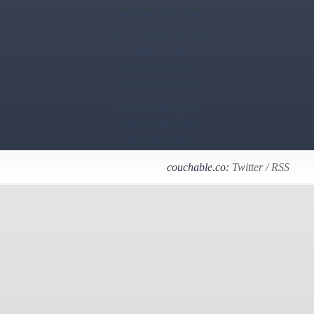
Casino Français En Ligne
Siti Di Scommesse Non Aams
Casino En Ligne
Nuovi Siti Scommesse
Casino En Ligne France
Casino En Ligne France
Casino En Ligne France
Casino Online Italia
couchable.co:
Twitter
/
RSS