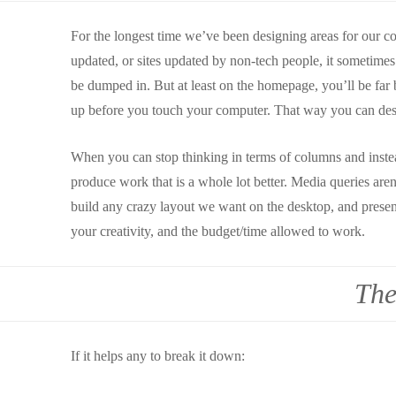
For the longest time we’ve been designing areas for our con
updated, or sites updated by non-tech people, it sometimes
be dumped in. But at least on the homepage, you’ll be far b
up before you touch your computer. That way you can desi
When you can stop thinking in terms of columns and instea
produce work that is a whole lot better. Media queries are
build any crazy layout we want on the desktop, and present 
your creativity, and the budget/time allowed to work.
The
If it helps any to break it down: