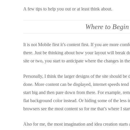
A few tips to help you out or at least think about.
Where to Begin
It is not Mobile first it’s content first. If you are more com
there. Just be thinking about how your layout will break d
site or two, you start to anticipate where the changes in the
Personally, I think the larger designs of the site should b
done. More content can be displayed, internet speeds tend to
start big and then pare down from there. For example, rem
flat background color instead. Or hiding some of the less 
browsers see the most content so for me that’s where I start
Also for me, the most imagination and idea creation starts 