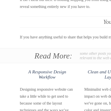
reveal something entirely new if you have to.
You
If you have anything useful to share that helps you build 
Read More:
some other posts yo
relevant to the web 
A Responsive Design
Clean and U
Workflow
Lay
Designing responsive website can
Minimalist web de
take a little while to get used to
impact on web d
because some of the layout
we've gone on, b
techniques and the ways we’ve
color and imagery