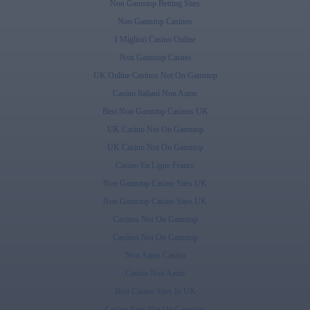
Non Gamstop Betting Sites
Non Gamstop Casinos
I Migliori Casino Online
Non Gamstop Casino
UK Online Casinos Not On Gamstop
Casino Italiani Non Aams
Best Non Gamstop Casinos UK
UK Casino Not On Gamstop
UK Casino Not On Gamstop
Casino En Ligne France
Non Gamstop Casino Sites UK
Non Gamstop Casino Sites UK
Casinos Not On Gamstop
Casinos Not On Gamstop
Non Aams Casino
Casino Non Aams
Best Casino Sites In UK
Casino Sites Not On Gamstop