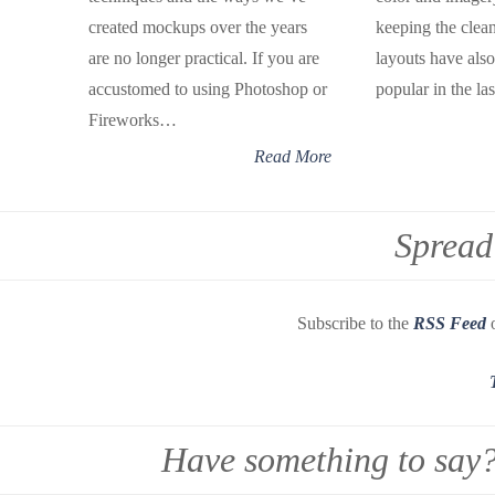
created mockups over the years
keeping the cle
are no longer practical. If you are
layouts have al
accustomed to using Photoshop or
popular in the la
Fireworks…
Read More
Spread
Subscribe to the
RSS Feed
o
Have something to say