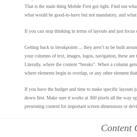
That is the main thing Mobile First got right. Find out wh
what would be good-to-have but not mandatory, and what th
If you can stop thinking in terms of layouts and just focus 
Getting back to breakpoints ... they aren’t to be built arou
your columns of text, images, logos, navigation, these are
Literally, where the content “breaks”. When a column gets 
where elements begin to overlap, or any other element tha
If you have the budget and time to make specific layouts just
down first. Make sure it works at 360 pixels all the way up
presenting content for important screen dimensions or devi
Content 