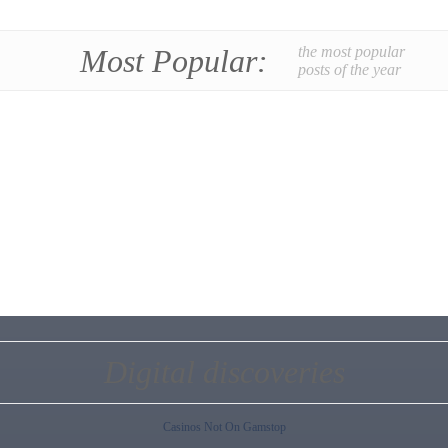
Most Popular:
the most popular
posts of the year
Digital discoveries
Casinos Not On Gamstop