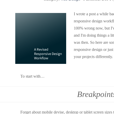
I wrote a post a while ba
responsive design workflo
100% wrong now, but I've
and I'm doing things a lit
was then. So here are som
responsive design or jus
your projects differently.
To start with…
Breakpoint
Forget about mobile devise, desktop or tablet screen sizes 