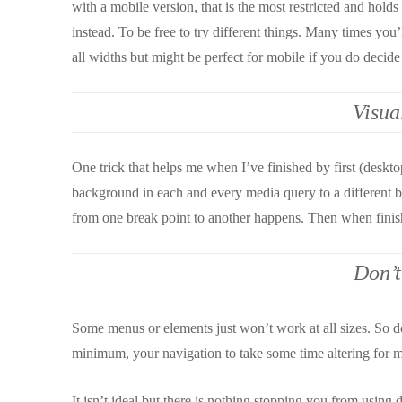
with a mobile version, that is the most restricted and hold
instead. To be free to try different things. Many times yo
all widths but might be perfect for mobile if you do decide t
Visua
One trick that helps me when I’ve finished by first (deskto
background in each and every media query to a different bri
from one break point to another happens. Then when finish
Don’t
Some menus or elements just won’t work at all sizes. So do
minimum, your navigation to take some time altering for m
It isn’t ideal but there is nothing stopping you from using