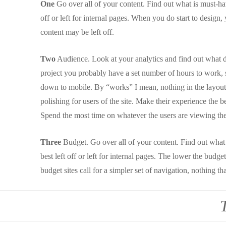
One
Go over all of your content. Find out what is must-hav
off or left for internal pages. When you do start to desig
content may be left off.
Two
Audience. Look at your analytics and find out what dev
project you probably have a set number of hours to work, so
down to mobile. By “works” I mean, nothing in the layout
polishing for users of the site. Make their experience the be
Spend the most time on whatever the users are viewing the
Three
Budget. Go over all of your content. Find out what 
best left off or left for internal pages. The lower the bud
budget sites call for a simpler set of navigation, nothing tha