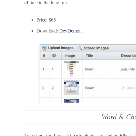
of time in the long run.
Price: $65
Download:
DevDemon
Word & Cha
Two simple and free, 1st party plugins created by Ellis Lab