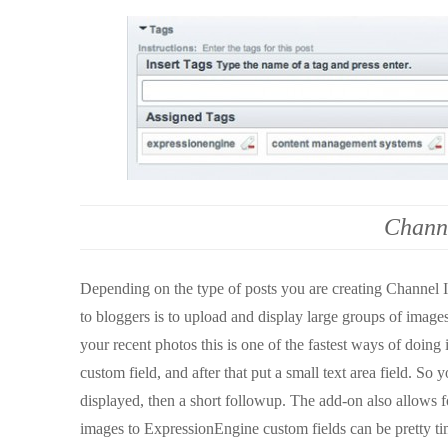
Chann
Depending on the type of posts you are creating Channel I
to bloggers is to upload and display large groups of images
your recent photos this is one of the fastest ways of doing
custom field, and after that put a small text area field. So
displayed, then a short followup. The add-on also allows f
images to ExpressionEngine custom fields can be pretty ti