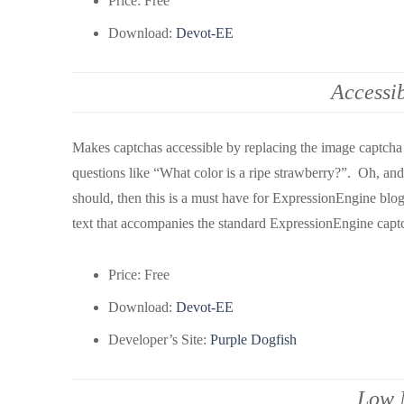
Price: Free
Download:
Devot-EE
Accessi
Makes captchas accessible by replacing the image captcha
questions like “What color is a ripe strawberry?”. Oh, and 
should, then this is a must have for ExpressionEngine blo
text that accompanies the standard ExpressionEngine capt
Price: Free
Download:
Devot-EE
Developer’s Site:
Purple Dogfish
Low 