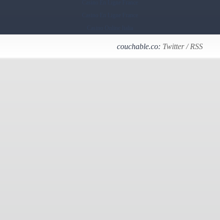
Casino En Ligne France
Casino En Ligne France
Casino Online Italia
couchable.co:
Twitter
/
RSS