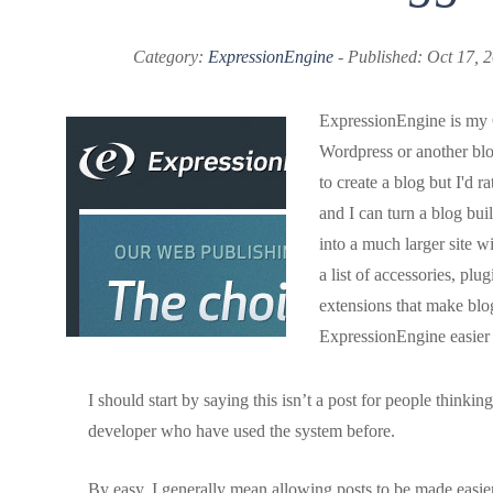
Category:
ExpressionEngine
- Published: Oct 17, 
ExpressionEngine is my 
Wordpress or another bl
to create a blog but I'd 
and I can turn a blog bu
into a much larger site wi
a list of accessories, plu
extensions that make blo
ExpressionEngine easier 
I should start by saying this isn’t a post for people thinkin
developer who have used the system before.
By easy, I generally mean allowing posts to be made easier