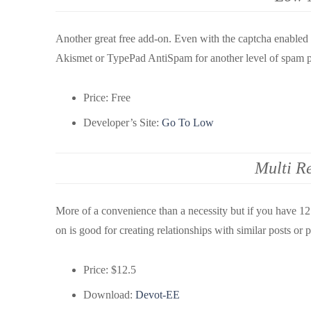
Another great free add-on. Even with the captcha enable
Akismet or TypePad AntiSpam for another level of spam p
Price: Free
Developer’s Site:
Go To Low
Multi Re
More of a convenience than a necessity but if you have 12 
on is good for creating relationships with similar posts or
Price: $12.5
Download:
Devot-EE