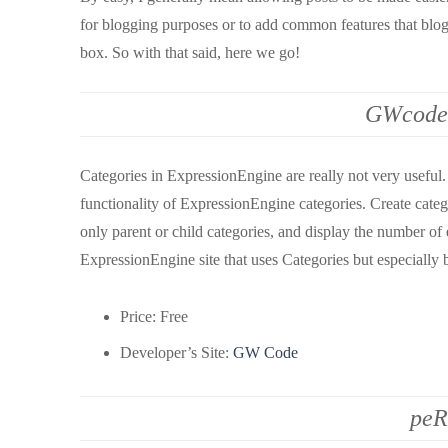
for blogging purposes or to add common features that blog
box. So with that said, here we go!
GWcode 
Categories in ExpressionEngine are really not very useful. 
functionality of ExpressionEngine categories. Create categ
only parent or child categories, and display the number of 
ExpressionEngine site that uses Categories but especially 
Price: Free
Developer’s Site:
GW Code
peR