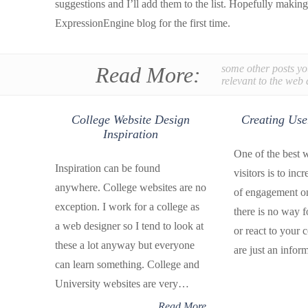
suggestions and I’ll add them to the list. Hopefully makin
ExpressionEngine blog for the first time.
Read More:
some other posts yo
relevant to the web 
College Website Design
Creating Us
Inspiration
One of the best w
Inspiration can be found
visitors is to inc
anywhere. College websites are no
of engagement on 
exception. I work for a college as
there is no way fo
a web designer so I tend to look at
or react to your 
these a lot anyway but everyone
are just an infor
can learn something. College and
University websites are very…
Read More