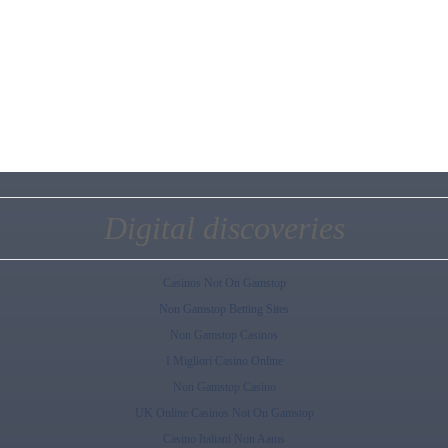
Digital discoveries
Casinos Not On Gamstop
Non Gamstop Betting Sites
Non Gamstop Casinos
I Migliori Casino Online
Non Gamstop Casino
UK Online Casinos Not On Gamstop
Casino Italiani Non Aams