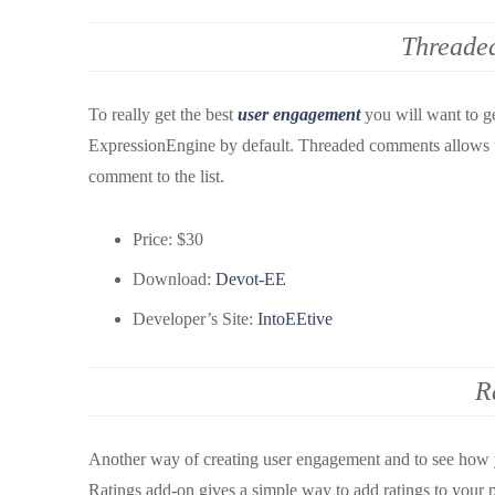
Threade
To really get the best
user engagement
you will want to g
ExpressionEngine by default. Threaded comments allows us
comment to the list.
Price: $30
Download:
Devot-EE
Developer’s Site:
IntoEEtive
R
Another way of creating user engagement and to see how yo
Ratings add-on gives a simple way to add ratings to your pos