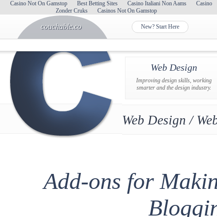
Casino Not On Gamstop
Best Betting Sites
Casino Italiani Non Aams
Casino
Zonder Cruks
Casinos Not On Gamstop
couchable.co
New? Start Here
Web Design
Improving design skills, working
smarter and the design industry.
Web Design / Web
Add-ons for Maki
Bloggi