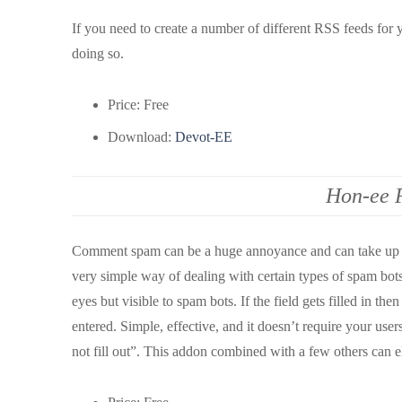
If you need to create a number of different RSS feeds for y
doing so.
Price: Free
Download:
Devot-EE
Hon-ee 
Comment spam can be a huge annoyance and can take up a l
very simple way of dealing with certain types of spam bots
eyes but visible to spam bots. If the field gets filled in t
entered. Simple, effective, and it doesn’t require your user
not fill out”. This addon combined with a few others can el