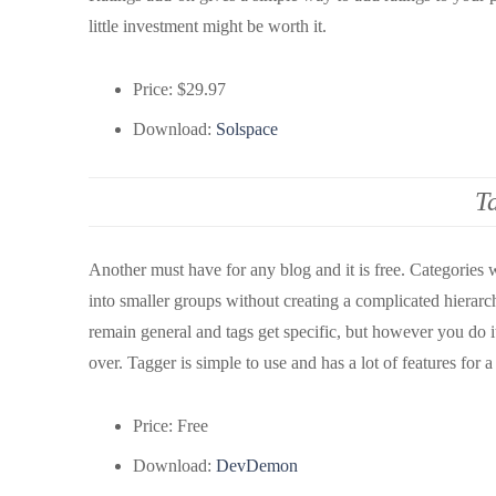
little investment might be worth it.
Price: $29.97
Download:
Solspace
T
Another must have for any blog and it is free. Categories 
into smaller groups without creating a complicated hierarc
remain general and tags get specific, but however you do i
over. Tagger is simple to use and has a lot of features for a
Price: Free
Download:
DevDemon