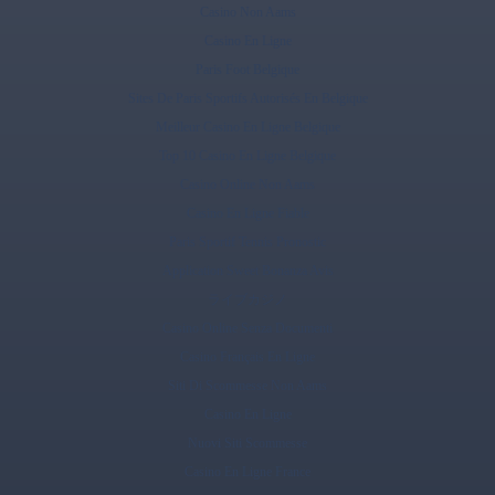
Casino Non Aams
Casino En Ligne
Paris Foot Belgique
Sites De Paris Sportifs Autorisés En Belgique
Meilleur Casino En Ligne Belgique
Top 10 Casino En Ligne Belgique
Casino Online Non Aams
Casino En Ligne Fiable
Paris Sportif Tennis Pronostic
Application Sweet Bonanza Avis
ライブカジノ
Casino Online Senza Documenti
Casino Français En Ligne
Siti Di Scommesse Non Aams
Casino En Ligne
Nuovi Siti Scommesse
Casino En Ligne France