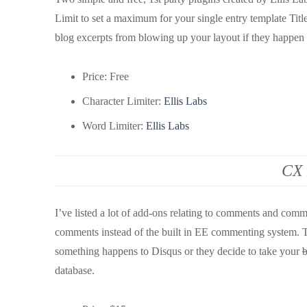
Limit to set a maximum for your single entry template Tit
blog excerpts from blowing up your layout if they happen 
Price: Free
Character Limiter:
Ellis Labs
Word Limiter:
Ellis Labs
CX 
I’ve listed a lot of add-ons relating to comments and com
comments instead of the built in EE commenting system. 
something happens to Disqus or they decide to take your
b
database.