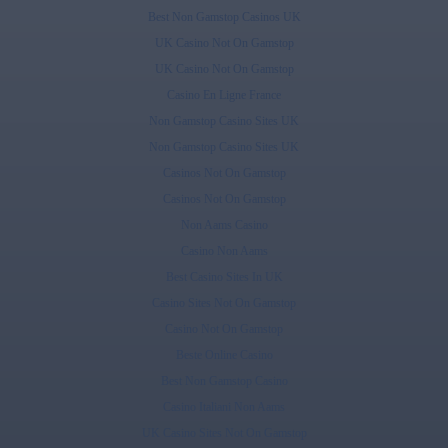
Best Non Gamstop Casinos UK
UK Casino Not On Gamstop
UK Casino Not On Gamstop
Casino En Ligne France
Non Gamstop Casino Sites UK
Non Gamstop Casino Sites UK
Casinos Not On Gamstop
Casinos Not On Gamstop
Non Aams Casino
Casino Non Aams
Best Casino Sites In UK
Casino Sites Not On Gamstop
Casino Not On Gamstop
Beste Online Casino
Best Non Gamstop Casino
Casino Italiani Non Aams
UK Casino Sites Not On Gamstop