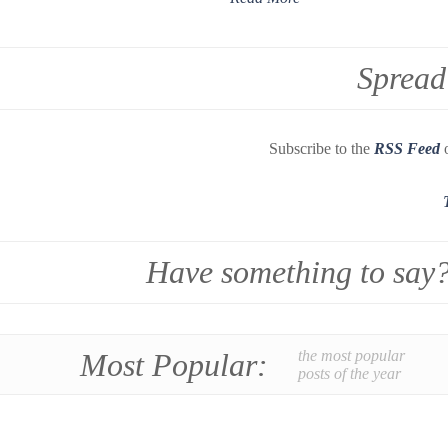
Spread
Subscribe to the
RSS Feed
o
Have something to say
Most Popular:
the most popular
posts of the year