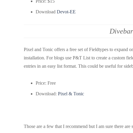
Price: $15
Download
Devot-EE
Divebar
Pixel and Tonic offers a free set of Fieldtypes to expand o
installation. For blogs use P&T List to create a custom fiel
entries in an easy list format. This could be useful for side
Price: Free
Download:
Pixel & Tonic
Those are a few that I recommend but I am sure there are