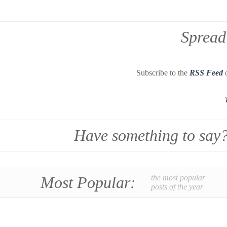
Spread
Subscribe to the
RSS Feed
o
Have something to say
Most Popular:
the most popular
posts of the year