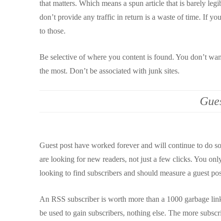
that matters. Which means a spun article that is barely legib
don’t provide any traffic in return is a waste of time. If y
to those.
Be selective of where you content is found. You don’t wan
the most. Don’t be associated with junk sites.
Gues
Guest post have worked forever and will continue to do so.
are looking for new readers, not just a few clicks. You on
looking to find subscribers and should measure a guest p
An RSS subscriber is worth more than a 1000 garbage link
be used to gain subscribers, nothing else. The more subscri