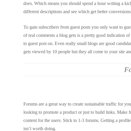
does. Which means you should spend a hour writing a kick-a
different descriptions and see which get better conversions
To gain subscribers from guest posts you only want to gues
of real comments a blog gets is a pretty good indication o
to guest post on. Even really small blogs are good candidate
gets viewed by 10 people but they all come to your site and
F
Forums are a great way to create sustainable traffic for yo
looking to promote a product or just to build links. Make 
content for the users. Stick to 1-3 forums. Getting a profil
isn’t worth doing.