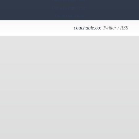
Casino En Ligne France
Casino En Ligne France
Casino Online Italia
couchable.co:
Twitter
/
RSS