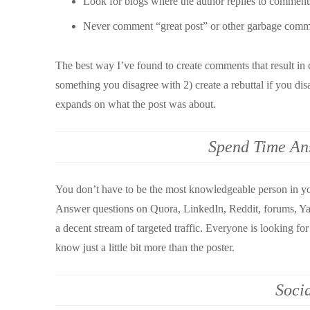
Look for blogs where the author replies to comment
Never comment “great post” or other garbage comme
The best way I’ve found to create comments that result in c
something you disagree with 2) create a rebuttal if you dis
expands on what the post was about.
Spend Time An
You don’t have to be the most knowledgeable person in yo
Answer questions on Quora, LinkedIn, Reddit, forums, Yah
a decent stream of targeted traffic. Everyone is looking for
know just a little bit more than the poster.
Soci