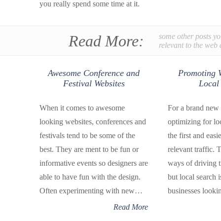
you really spend some time at it.
Read More:
some other posts yo
relevant to the web 
Awesome Conference and
Promoting W
Festival Websites
Local
When it comes to awesome
For a brand new 
looking websites, conferences and
optimizing for lo
festivals tend to be some of the
the first and easi
best. They are ment to be fun or
relevant traffic. 
informative events so designers are
ways of driving t
able to have fun with the design.
but local search i
Often experimenting with new…
businesses look
Read More