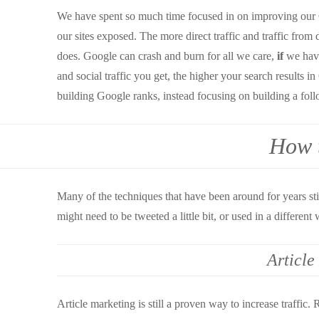
We have spent so much time focused in on improving our Go
our sites exposed. The more direct traffic and traffic from 
does. Google can crash and burn for all we care,
if
we have
and social traffic you get, the higher your search results 
building Google ranks, instead focusing on building a foll
How t
Many of the techniques that have been around for years sti
might need to be tweeted a little bit, or used in a different 
Article
Article marketing is still a proven way to increase traffic. 