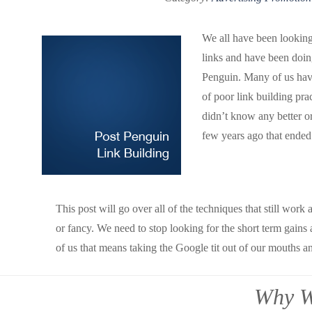
We all have been looking
links and have been doin
Penguin. Many of us have
of poor link building pra
didn’t know any better or
few years ago that ended 
This post will go over all of the techniques that still wor
or fancy. We need to stop looking for the short term gains
of us that means taking the Google tit out of our mouths an
Why W