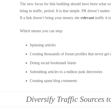
The new focus for link building should have been what we
bring in traffic, period. It is that simple. PR doesn’t matter
If a link doesn’t bring your money site
relevant
traffic it 
Which means you can stop:
Spinning articles
Creating thousands of forum profiles that never get 
Doing social bookmark blasts
Submitting articles to a million junk directories
Creating spam blog comments
Diversify Traffic Sources 