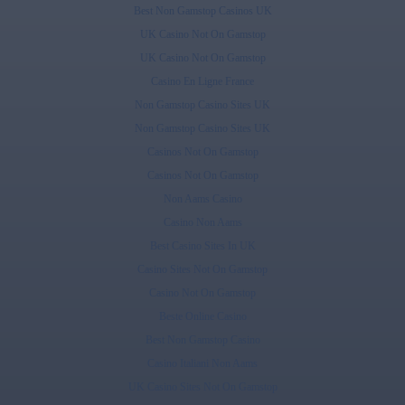
Best Non Gamstop Casinos UK
UK Casino Not On Gamstop
UK Casino Not On Gamstop
Casino En Ligne France
Non Gamstop Casino Sites UK
Non Gamstop Casino Sites UK
Casinos Not On Gamstop
Casinos Not On Gamstop
Non Aams Casino
Casino Non Aams
Best Casino Sites In UK
Casino Sites Not On Gamstop
Casino Not On Gamstop
Beste Online Casino
Best Non Gamstop Casino
Casino Italiani Non Aams
UK Casino Sites Not On Gamstop