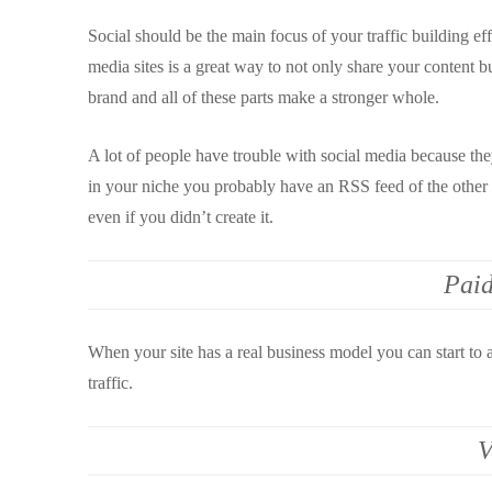
Social should be the main focus of your traffic building eff
media sites is a great way to not only share your content b
brand and all of these parts make a stronger whole.
A lot of people have trouble with social media because they
in your niche you probably have an RSS feed of the other h
even if you didn’t create it.
Paid
When your site has a real business model you can start to 
traffic.
V