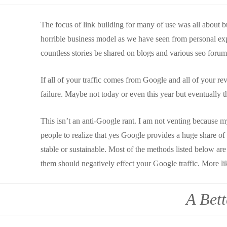
The focus of link building for many of use was all about bu
horrible business model as we have seen from personal exp
countless stories be shared on blogs and various seo forum
If all of your traffic comes from Google and all of your r
failure. Maybe not today or even this year but eventually t
This isn’t an anti-Google rant. I am not venting because my 
people to realize that yes Google provides a huge share of t
stable or sustainable. Most of the methods listed below ar
them should negatively effect your Google traffic. More lik
A Bet