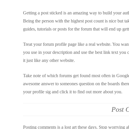
Getting a post sticked is an amazing way to build your auth
Being the person with the highest post count is nice but ta
guides, tutorials or posts for the forum that will end up ge
Treat your forum profile page like a real website. You wa
you use in your description and use the best link text you c
it just like any other website.
Take note of which forums get found most often in Google 
awesome answer to someones question on the boards there 
your profile sig and click it to find out more about you.
Post 
Posting comments is a lost art these days. Stop worrying 