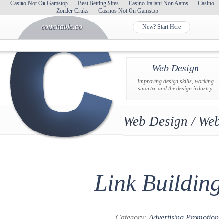
Casino Not On Gamstop
Best Betting Sites
Casino Italiani Non Aams
Casino
Zonder Cruks
Casinos Not On Gamstop
couchable.co
New? Start Here
Web Design
Improving design skills, working
smarter and the design industry.
Web Design / Web
Link Buildin
Category:
Advertising Promotion