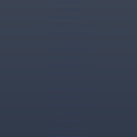
Casino Non Aams
Casino En Ligne
Paris Foot Belgique
Sites De Paris Sportifs Autorisés En Belgique
Meilleur Casino En Ligne Belgique
Top 10 Casino En Ligne Belgique
Casino Online Non Aams
Casino En Ligne Fiable
Paris Sportif Tennis Pronostic
Application Sweet Bonanza Avis
ライブカジノ
Casino Online Senza Documenti
Casino Français En Ligne
Siti Di Scommesse Non Aams
Casino En Ligne
Nuovi Siti Scommesse
Casino En Ligne France