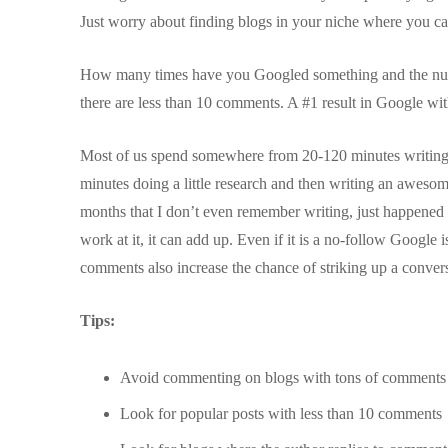
Just worry about finding blogs in your niche where you ca
How many times have you Googled something and the numb
there are less than 10 comments. A #1 result in Google wi
Most of us spend somewhere from 20-120 minutes writing an
minutes doing a little research and then writing an awes
months that I don’t even remember writing, just happened by
work at it, it can add up. Even if it is a no-follow Google i
comments also increase the chance of striking up a convers
Tips:
Avoid commenting on blogs with tons of comment
Look for popular posts with less than 10 comments