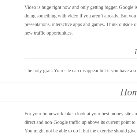
Video is huge right now and only getting bigger. Google i
doing something with video if you aren’t already. But you 
presentations, interactive apps and games. Think outside o
new traffic opportunities.
The holy grail. Your site can disappear but if you have a sol
Hom
For your homework take a look at your best money site an
direct and non-Google traffic up above its current point to
You might not be able to do it but the exercise should give