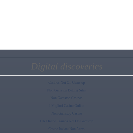
Digital discoveries
Casinos Not On Gamstop
Non Gamstop Betting Sites
Non Gamstop Casinos
I Migliori Casino Online
Non Gamstop Casino
UK Online Casinos Not On Gamstop
Casino Italiani Non Aams