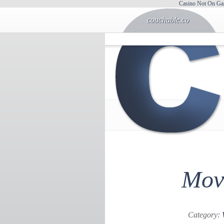
Casino Not On Ga
couchable.co
Movi
Category: