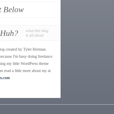
t Below
 Huh?
what this blog
is all about
log created by Tyler Herman.
because I'm busy doing freelance
ing my little WordPress theme
n read a little more about my at
n.com