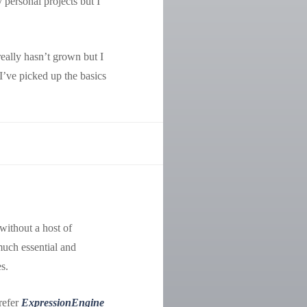
 personal projects but I
eally hasn’t grown but I
 I’ve picked up the basics
 without a host of
much essential and
s.
prefer
ExpressionEngine