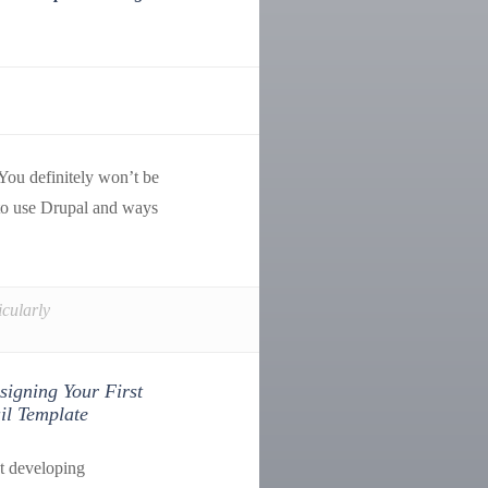
 You definitely won’t be
 to use Drupal and ways
icularly
signing Your First
l Template
t developing