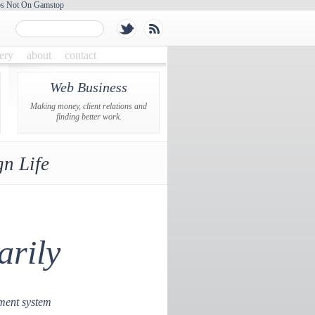
os Not On Gamstop
lery
about
contact
Web Business
Making money, client relations and
finding better work.
n Life
arily
ment system