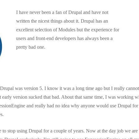
I have never been a fan of Drupal and have not
written the nicest things about it. Drupal has an
excellent selection of Modules but the experience for
users and front-end developers has always been a
pretty bad one.
Drupal was version 5. I know it was a long time ago but I really cannot
at early version sucked that bad. About that same time, I was working w
ressionEngine and really had no idea why anyone would use Drupal for a
s.
e to stop using Drupal for a couple of years. Now at the day job we ar