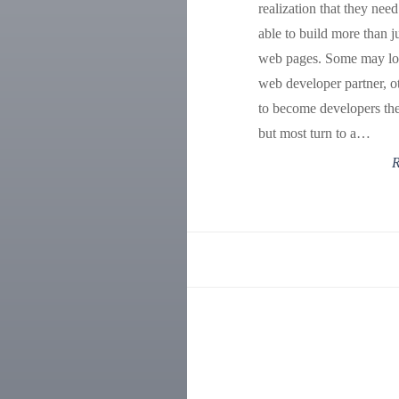
realization that they need
able to build more than ju
web pages. Some may lo
web developer partner, o
to become developers th
but most turn to a…
R