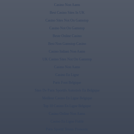
Casino Non Aams
Best Casino Sites In UK
Casino Sites Not On Gamstop
Casino Not On Gamstop
Beste Online Casino
Best Non Gamstop Casino
Casino Italiani Non Aams
UK Casino Sites Not On Gamstop
Casino Non Aams
Casino En Ligne
Paris Foot Belgique
Sites De Paris Sportifs Autorisés En Belgique
Meilleur Casino En Ligne Belgique
Top 10 Casino En Ligne Belgique
Casino Online Non Aams
Casino En Ligne Fiable
Paris Sportif Tennis Pronostic