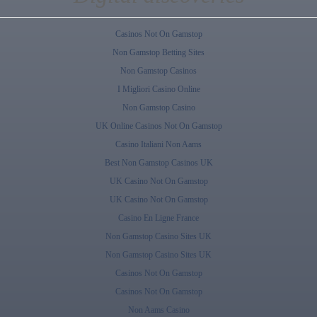
Casinos Not On Gamstop
Non Gamstop Betting Sites
Non Gamstop Casinos
I Migliori Casino Online
Non Gamstop Casino
UK Online Casinos Not On Gamstop
Casino Italiani Non Aams
Best Non Gamstop Casinos UK
UK Casino Not On Gamstop
UK Casino Not On Gamstop
Casino En Ligne France
Non Gamstop Casino Sites UK
Non Gamstop Casino Sites UK
Casinos Not On Gamstop
Casinos Not On Gamstop
Non Aams Casino