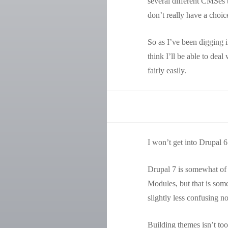
several different CMSes t
don’t really have a choic
So as I’ve been digging i
think I’ll be able to dea
fairly easily.
I won’t get into Drupal 6 
Drupal 7 is somewhat of a 
Modules, but that is som
slightly less confusing no
Building themes isn’t too 