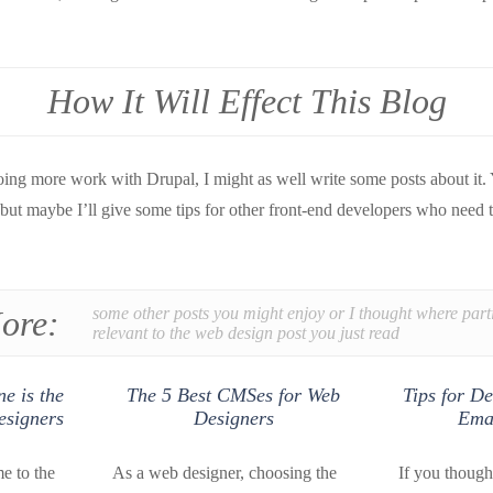
How It Will Effect This Blog
doing more work with Drupal, I might as well write some posts about it.
 but maybe I’ll give some tips for other front-end developers who need
ore:
some other posts you might enjoy or I thought where part
relevant to the web design post you just read
e is the
The 5 Best CMSes for Web
Tips for De
esigners
Designers
Emai
e to the
As a web designer, choosing the
If you though