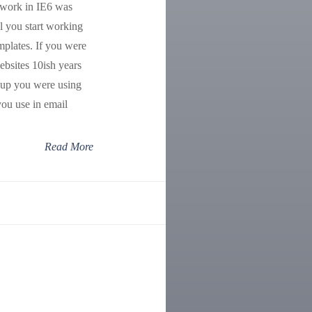
 work in IE6 was
il you start working
mplates. If you were
bsites 10ish years
kup you were using
you use in email
Read More