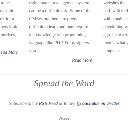
 to be
right content management system
websites that
st static
can be a difficult task. Some of the
bad, wait unt
ok for a
CMSes out there are pretty
with email te
thers look
difficult to learn and may require
developing we
emselves,
the knowledge of a programing
ago, the mar
language like PHP. For designers
then is what 
you…
templates…
ead More
Read More
Spread the Word
Subscribe to the
RSS Feed
or follow
@couchable on Twitter
Tweet