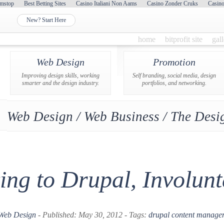
mstop
Best Betting Sites
Casino Italiani Non Aams
Casino Zonder Cruks
Casin
New? Start Here
home
bitprofit site
gal
Web Design
Promotion
Improving design skills, working
Self branding, social media, design
smarter and the design industry.
portfolios, and networking.
Web Design / Web Business / The Desig
ng to Drupal, Involunt
Web Design
- Published: May 30, 2012 - Tags:
drupal
content manage