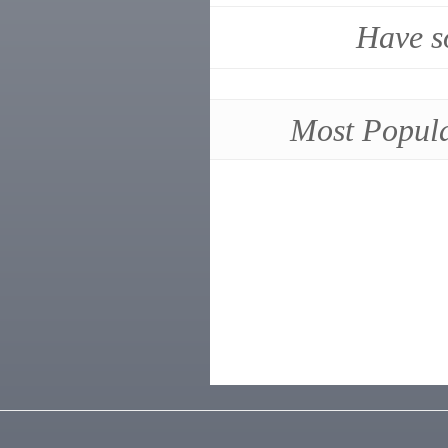
Have s
Most Popul