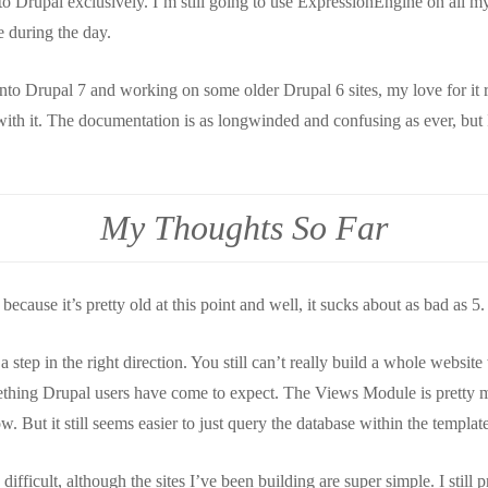
o Drupal exclusively. I’m still going to use ExpressionEngine on all my
e during the day.
nto Drupal 7 and working on some older Drupal 6 sites, my love for it r
l with it. The documentation is as longwinded and confusing as ever, but
My Thoughts So Far
because it’s pretty old at this point and well, it sucks about as bad as 5.
step in the right direction. You still can’t really build a whole website
ething Drupal users have come to expect. The Views Module is pretty 
w. But it still seems easier to just query the database within the template
difficult, although the sites I’ve been building are super simple. I still 