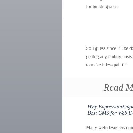
for building sites.
So I guess since I’ll be 
getting any fanboy posts
to make it less painful.
Read M
Why ExpressionEngin
Best CMS for Web D
Many web designers com