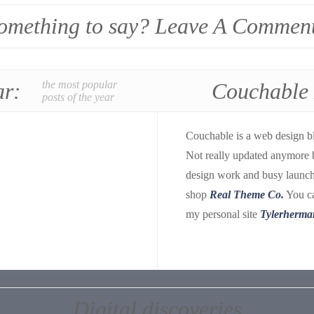
omething to say? Leave A Commen
ar:
the most popular
Couchable
posts of the year
Couchable is a web design b
Not really updated anymore 
design work and busy launch
shop
Real Theme Co.
You ca
my personal site
Tylerherma
Digital discoveries