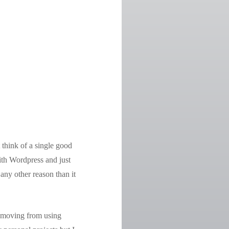
 think of a single good
ith Wordpress and just
ny other reason than it
e moving from using