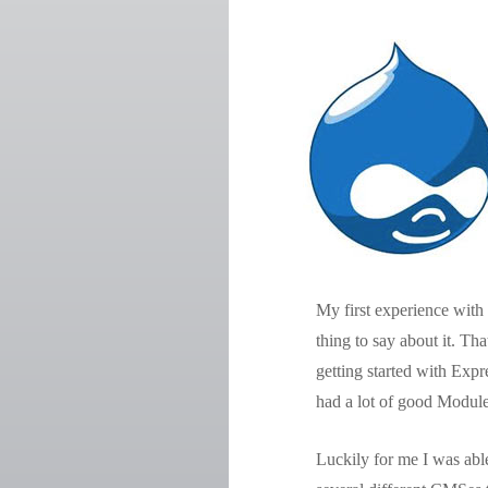
My first experience with 
thing to say about it. Th
getting started with Exp
had a lot of good Module
Luckily for me I was abl