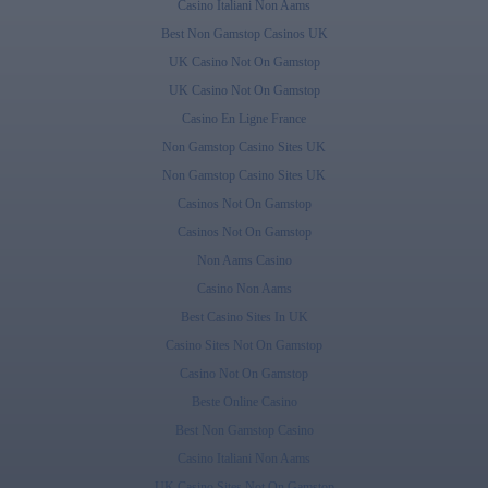
Casino Italiani Non Aams
Best Non Gamstop Casinos UK
UK Casino Not On Gamstop
UK Casino Not On Gamstop
Casino En Ligne France
Non Gamstop Casino Sites UK
Non Gamstop Casino Sites UK
Casinos Not On Gamstop
Casinos Not On Gamstop
Non Aams Casino
Casino Non Aams
Best Casino Sites In UK
Casino Sites Not On Gamstop
Casino Not On Gamstop
Beste Online Casino
Best Non Gamstop Casino
Casino Italiani Non Aams
UK Casino Sites Not On Gamstop