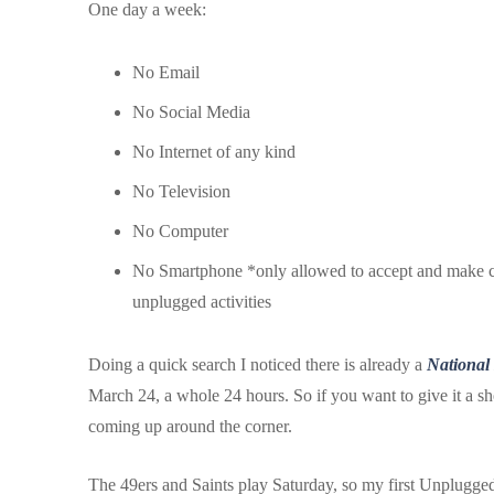
One day a week:
No Email
No Social Media
No Internet of any kind
No Television
No Computer
No Smartphone *only allowed to accept and make call
unplugged activities
Doing a quick search I noticed there is already a
National
March 24, a whole 24 hours. So if you want to give it a s
coming up around the corner.
The 49ers and Saints play Saturday, so my first Unplugged 