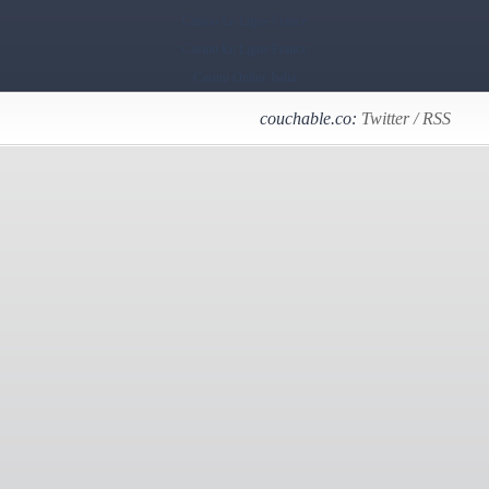
Casino En Ligne France
Casino En Ligne France
Casino Online Italia
couchable.co:
Twitter
/
RSS