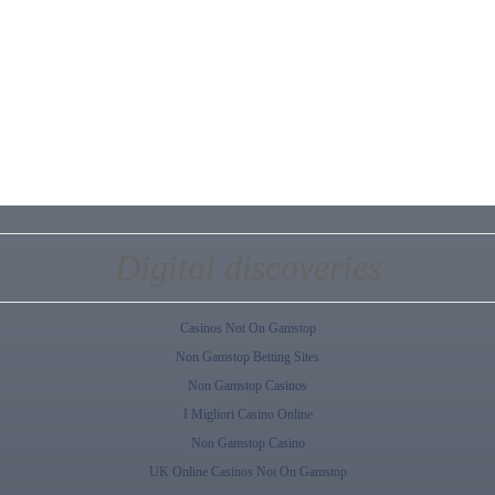
Digital discoveries
Casinos Not On Gamstop
Non Gamstop Betting Sites
Non Gamstop Casinos
I Migliori Casino Online
Non Gamstop Casino
UK Online Casinos Not On Gamstop