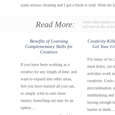
some serious cleaning and I got a book to read. Wish me l
Read More:
some other posts yo
relevant to the web 
Benefits of Learning
Creativity Kil
Complementary Skills for
Get Your Cr
Creatives
For many of us cr
If you have been working as a
meal ticket, yet 
creative for any length of time, and
activities work to 
want to expand into other areas,
creativity. Undo 
feel you have learned all you can,
procrastination, a
or simply wish to earn more
multitasking and 
money, branching out may be an
having enough ti
option…
harder to think…