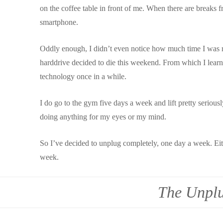
on the coffee table in front of me. When there are breaks f
smartphone.
Oddly enough, I didn’t even notice how much time I was r
harddrive decided to die this weekend. From which I lea
technology once in a while.
I do go to the gym five days a week and lift pretty serious
doing anything for my eyes or my mind.
So I’ve decided to unplug completely, one day a week. Eit
week.
The Unplu