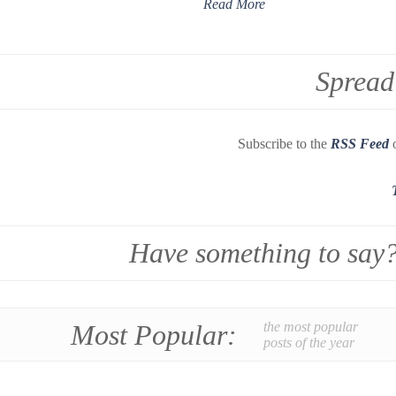
Read More
Spread
Subscribe to the
RSS Feed
o
Have something to say
Most Popular:
the most popular
posts of the year