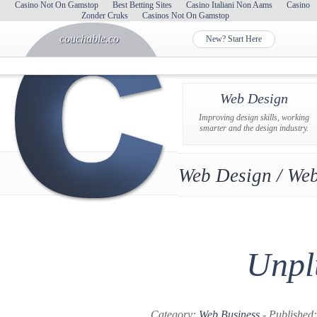
Casino Not On Gamstop
Best Betting Sites
Casino Italiani Non Aams
Casino
Zonder Cruks
Casinos Not On Gamstop
couchable.co
New? Start Here
Web Design
Improving design skills, working
smarter and the design industry.
Web Design / Web
Unpl
Category:
Web Business
- Published: