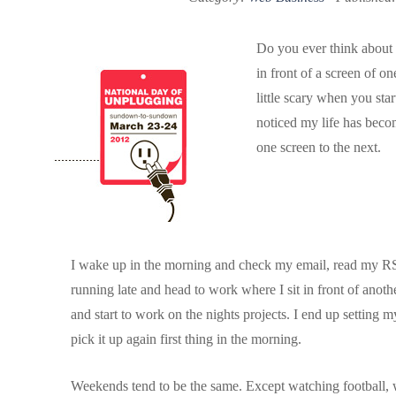
Do you ever think abou
in front of a screen of on
little scary when you start
noticed my life has bec
one screen to the next.
I wake up in the morning and check my email, read my RSS 
running late and head to work where I sit in front of anot
and start to work on the nights projects. I end up setting 
pick it up again first thing in the morning.
Weekends tend to be the same. Except watching football, 