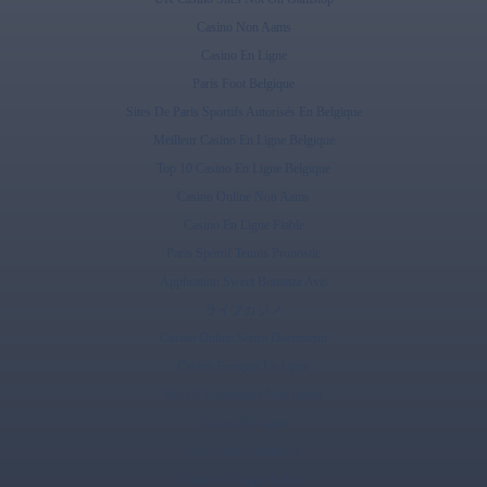
Casino Non Aams
Casino En Ligne
Paris Foot Belgique
Sites De Paris Sportifs Autorisés En Belgique
Meilleur Casino En Ligne Belgique
Top 10 Casino En Ligne Belgique
Casino Online Non Aams
Casino En Ligne Fiable
Paris Sportif Tennis Pronostic
Application Sweet Bonanza Avis
ライブカジノ
Casino Online Senza Documenti
Casino Français En Ligne
Siti Di Scommesse Non Aams
Casino En Ligne
Nuovi Siti Scommesse
Casino En Ligne France