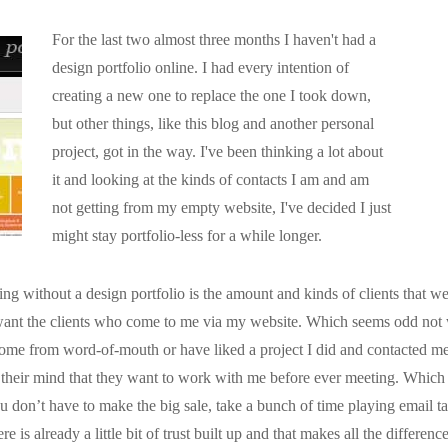
For the last two almost three months I haven't had a
design portfolio online. I had every intention of
creating a new one to replace the one I took down,
but other things, like this blog and another personal
project, got in the way. I've been thinking a lot about
it and looking at the kinds of contacts I am and am
not getting from my empty website, I've decided I just
might stay portfolio-less for a while longer.
ing without a design portfolio is the amount and kinds of clients that w
y want the clients who come to me via my website. Which seems odd not 
 come from word-of-mouth or have liked a project I did and contacted me
 their mind that they want to work with me before ever meeting. Whic
 don’t have to make the big sale, take a bunch of time playing email ta
e is already a little bit of trust built up and that makes all the differen