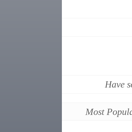
Have s
Most Popul