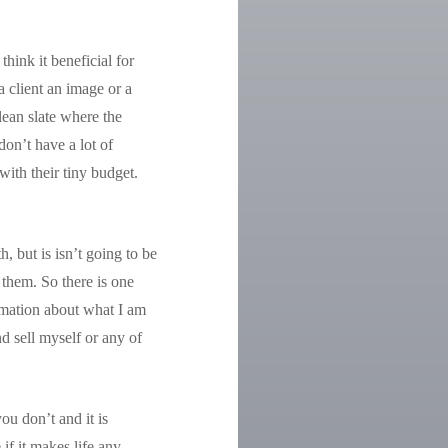
hink it beneficial for
a client an image or a
lean slate where the
don’t have a lot of
ith their tiny budget.
, but is isn’t going to be
 them. So there is one
ormation about what I am
d sell myself or any of
ou don’t and it is
if it makes life any