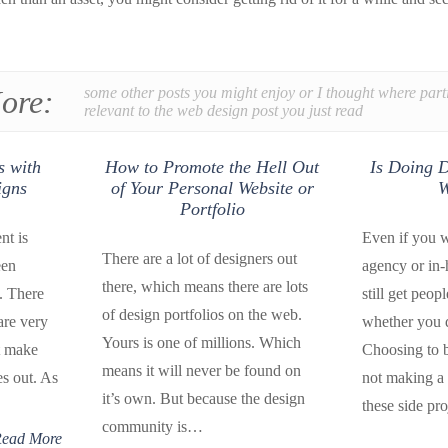
ore:
some other posts you might enjoy or I thought where part
relevant to the web design post you just read
s with
How to Promote the Hell Out
Is Doing D
igns
of Your Personal Website or
W
Portfolio
nt is
Even if you w
There are a lot of designers out
een
agency or in
there, which means there are lots
. There
still get peop
of design portfolios on the web.
are very
whether you 
Yours is one of millions. Which
t make
Choosing to 
means it will never be found on
es out. As
not making a 
it’s own. But because the design
these side pr
community is…
ead More