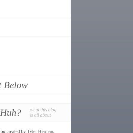
t Below
 Huh?
what this blog
is all about
log created by Tyler Herman.