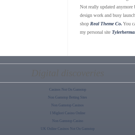
Not really updated anymore 
design work and busy launch
shop
Real Theme Co.
You ca
my personal site
Tylerherma
Digital discoveries
Casinos Not On Gamstop
Non Gamstop Betting Sites
Non Gamstop Casinos
I Migliori Casino Online
Non Gamstop Casino
UK Online Casinos Not On Gamstop