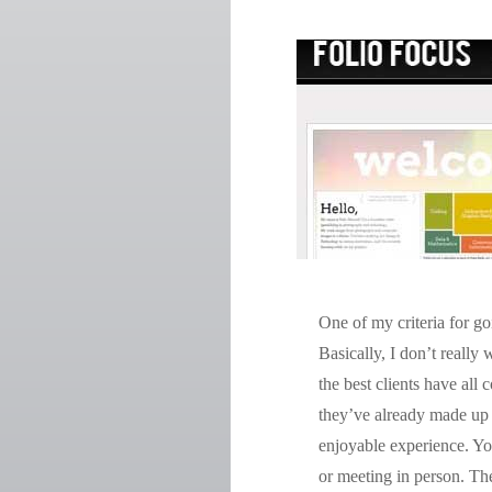
One of my criteria for go
Basically, I don’t reall
the best clients have all
they’ve already made up
enjoyable experience. You
or meeting in person. Ther