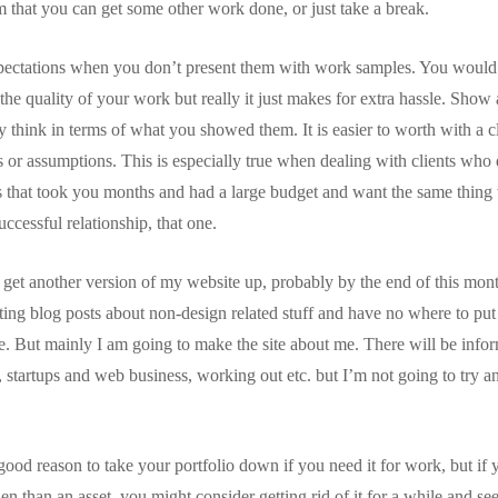
m that you can get some other work done, or just take a break.
xpectations when you don’t present them with work samples. You would t
 the quality of your work but really it just makes for extra hassle. Show 
 think in terms of what you showed them. It is easier to worth with a c
s or assumptions. This is especially true when dealing with clients who 
 that took you months and had a large budget and want the same thing w
uccessful relationship, that one.
 get another version of my website up, probably by the end of this month
iting blog posts about non-design related stuff and have no where to put
ne. But mainly I am going to make the site about me. There will be inf
, startups and web business, working out etc. but I’m not going to try an
 good reason to take your portfolio down if you need it for work, but if y
 than an asset, you might consider getting rid of it for a while and see 