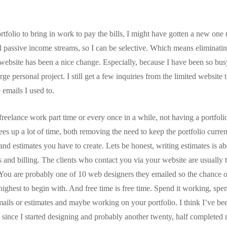
rtfolio to bring in work to pay the bills, I might have gotten a new one 
 passive income streams, so I can be selective. Which means eliminating 
 website has been a nice change. Especially, because I have been so bus
rge personal project. I still get a few inquiries from the limited website 
 emails I used to.
reelance work part time or every once in a while, not having a portfoli
rees up a lot of time, both removing the need to keep the portfolio curre
nd estimates you have to create. Lets be honest, writing estimates is ab
s and billing. The clients who contact you via your website are usually 
 You are probably one of 10 web designers they emailed so the chance o
highest to begin with. And free time is free time. Spend it working, spen
 emails or estimates and maybe working on your portfolio. I think I’ve be
 since I started designing and probably another twenty, half completed 