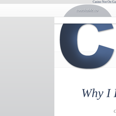
Casino Not On Ga
couchable.co
Why I 
C