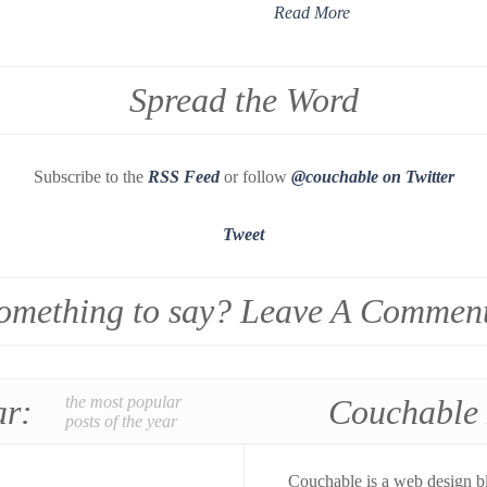
Read More
Spread the Word
Subscribe to the
RSS Feed
or follow
@couchable on Twitter
Tweet
omething to say? Leave A Commen
ar:
the most popular
Couchable
posts of the year
Couchable is a web design b