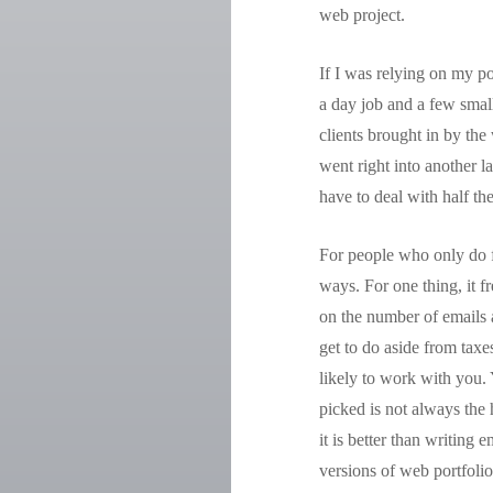
web project.
If I was relying on my po
a day job and a few small
clients brought in by the
went right into another la
have to deal with half the
For people who only do f
ways. For one thing, it f
on the number of emails a
get to do aside from taxe
likely to work with you.
picked is not always the 
it is better than writing
versions of web portfolio