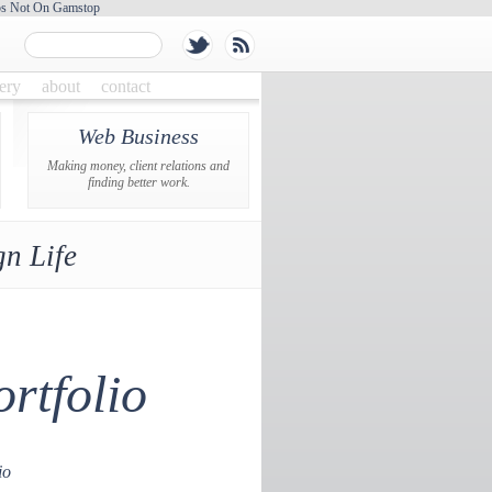
os Not On Gamstop
lery
about
contact
Web Business
Making money, client relations and
finding better work.
n Life
rtfolio
io