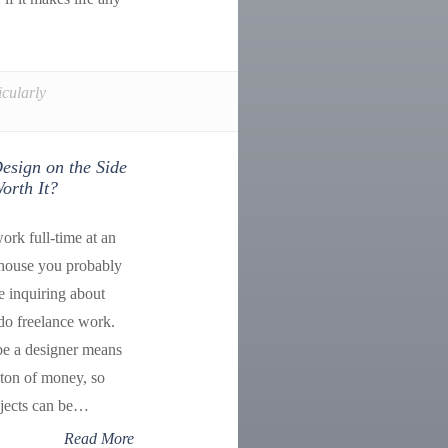
icularly
esign on the Side
orth It?
ork full-time at an
-house you probably
le inquiring about
do freelance work.
be a designer means
ton of money, so
ojects can be…
Read More