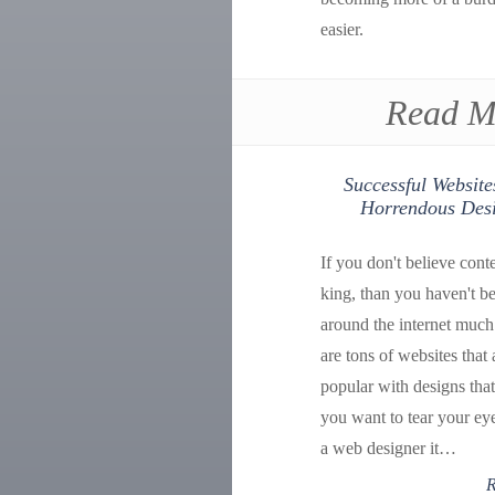
easier.
Read M
Successful Website
Horrendous Des
If you don't believe conte
king, than you haven't b
around the internet much
are tons of websites that 
popular with designs tha
you want to tear your ey
a web designer it…
R