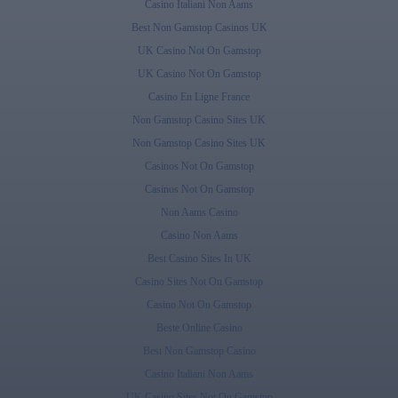
Casino Italiani Non Aams
Best Non Gamstop Casinos UK
UK Casino Not On Gamstop
UK Casino Not On Gamstop
Casino En Ligne France
Non Gamstop Casino Sites UK
Non Gamstop Casino Sites UK
Casinos Not On Gamstop
Casinos Not On Gamstop
Non Aams Casino
Casino Non Aams
Best Casino Sites In UK
Casino Sites Not On Gamstop
Casino Not On Gamstop
Beste Online Casino
Best Non Gamstop Casino
Casino Italiani Non Aams
UK Casino Sites Not On Gamstop