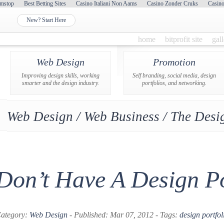
mstop
Best Betting Sites
Casino Italiani Non Aams
Casino Zonder Cruks
Casin
New? Start Here
home
bitprofit site
gal
Web Design
Promotion
Improving design skills, working
Self branding, social media, design
smarter and the design industry.
portfolios, and networking.
Web Design / Web Business / The Desig
Don’t Have A Design Po
ategory:
Web Design
- Published: Mar 07, 2012 - Tags:
design portfol