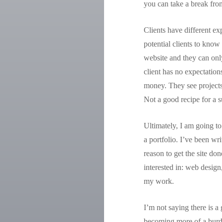
you can take a break fro
Clients have different e
potential clients to know
website and they can only
client has no expectation
money. They see projects
Not a good recipe for a s
Ultimately, I am going to
a portfolio. I’ve been wr
reason to get the site do
interested in: web design
my work.
I’m not saying there is a
becoming more of a burden