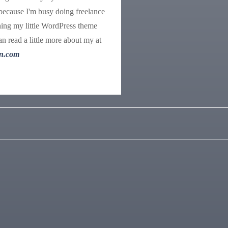
because I'm busy doing freelance
ing my little WordPress theme
n read a little more about my at
n.com