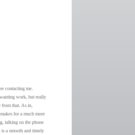
ere contacting me.
wanting work, but really
 from that. As in,
h makes for a much more
g, talking on the phone
ce is a smooth and timely