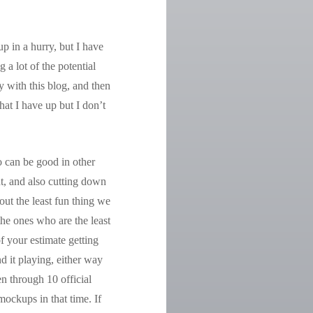
up in a hurry, but I have
a lot of the potential
y with this blog, and then
that I have up but I don’t
o can be good in other
nt, and also cutting down
out the least fun thing we
the ones who are the least
f your estimate getting
d it playing, either way
en through 10 official
mockups in that time. If