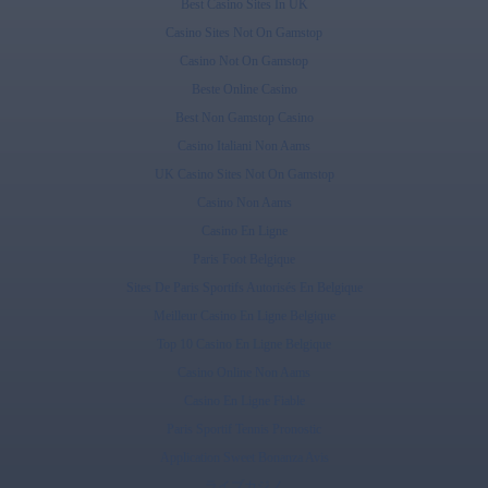
Best Casino Sites In UK
Casino Sites Not On Gamstop
Casino Not On Gamstop
Beste Online Casino
Best Non Gamstop Casino
Casino Italiani Non Aams
UK Casino Sites Not On Gamstop
Casino Non Aams
Casino En Ligne
Paris Foot Belgique
Sites De Paris Sportifs Autorisés En Belgique
Meilleur Casino En Ligne Belgique
Top 10 Casino En Ligne Belgique
Casino Online Non Aams
Casino En Ligne Fiable
Paris Sportif Tennis Pronostic
Application Sweet Bonanza Avis
ライブカジノ