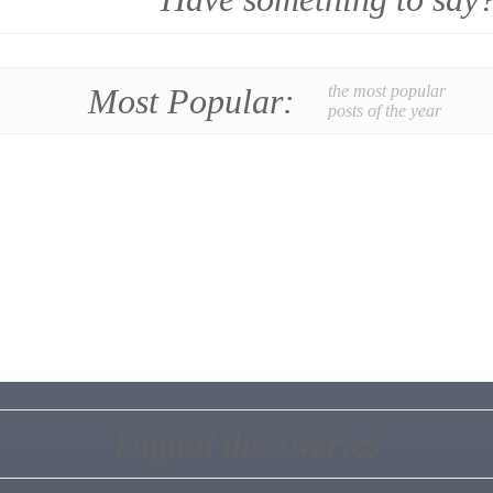
Most Popular:
the most popular
posts of the year
Digital discoveries