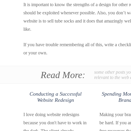
It is important to know the strengths of a design for other
should be exploited whenever possible. Also, you don’t wan
website is to sell tube socks and it does that amazingly w
like.
If you have trouble remembering all of this, write a check
or your own.
Read More:
some other posts yo
relevant to the web 
Conducting a Successful
Spending Mon
Website Redesign
Brand
I love doing website redesigns
Making your bran
because you don't have to work in
be hard. If you a
the dark. The client already
free resources th