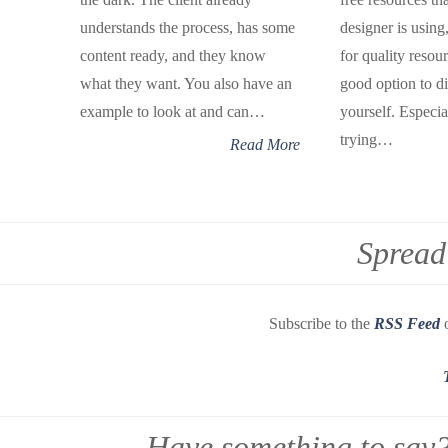
understands the process, has some
designer is using
content ready, and they know
for quality resou
what they want. You also have an
good option to di
example to look at and can…
yourself. Especial
trying…
Read More
Spread
Subscribe to the
RSS Feed
o
Have something to say