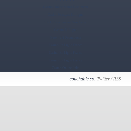
Casino Online Senza Documenti
Casino Français En Ligne
Siti Di Scommesse Non Aams
Casino En Ligne
Nuovi Siti Scommesse
Casino En Ligne France
Casino En Ligne France
Casino En Ligne France
Casino Online Italia
couchable.co:
Twitter
/
RSS