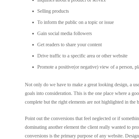
Selling products
To inform the public on a topic or issue
Gain social media followers
Get readers to share your content
Drive traffic to a specific area or other website
Promote a positive(or negative) view of a person, pl
Not only do we have to make a great looking design, a usea
goals into consideration. This is the one place where a g
complete but the right elements are not highlighted in the
Point out the conversions that feel neglected or if someth
dominating another element the client really wanted to p
conversions is the primary purpose of any website. Designer