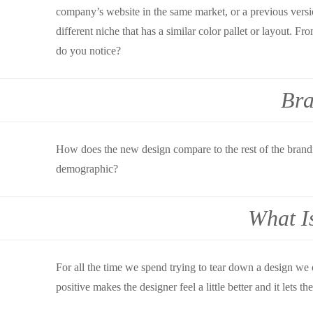
company’s website in the same market, or a previous versio
different niche that has a similar color pallet or layout.
do you notice?
Bra
How does the new design compare to the rest of the branding
demographic?
What I
For all the time we spend trying to tear down a design we 
positive makes the designer feel a little better and it lets