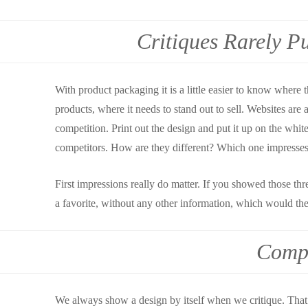
Critiques Rarely P
With product packaging it is a little easier to know where th
products, where it needs to stand out to sell. Websites are a
competition. Print out the design and put it up on the whit
competitors. How are they different? Which one impresse
First impressions really do matter. If you showed those thr
a favorite, without any other information, which would t
Compa
We always show a design by itself when we critique. That is 