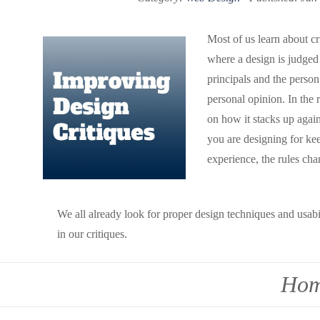
Most of us learn about cr
where a design is judged
principals and the person 
personal opinion. In the 
on how it stacks up agai
you are designing for ke
experience, the rules cha
We all already look for proper design techniques and usabil
in our critiques.
Hom