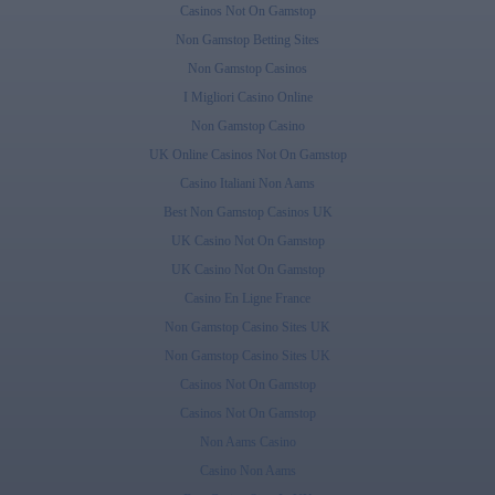
Casinos Not On Gamstop
Non Gamstop Betting Sites
Non Gamstop Casinos
I Migliori Casino Online
Non Gamstop Casino
UK Online Casinos Not On Gamstop
Casino Italiani Non Aams
Best Non Gamstop Casinos UK
UK Casino Not On Gamstop
UK Casino Not On Gamstop
Casino En Ligne France
Non Gamstop Casino Sites UK
Non Gamstop Casino Sites UK
Casinos Not On Gamstop
Casinos Not On Gamstop
Non Aams Casino
Casino Non Aams