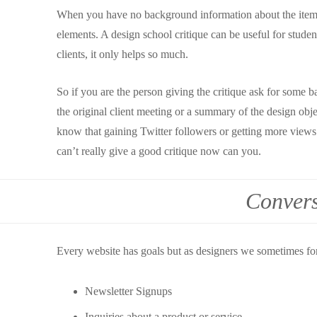
When you have no background information about the item yo
elements. A design school critique can be useful for stude
clients, it only helps so much.
So if you are the person giving the critique ask for some 
the original client meeting or a summary of the design obje
know that gaining Twitter followers or getting more views
can’t really give a good critique now can you.
Convers
Every website has goals but as designers we sometimes fo
Newsletter Signups
Inquiries about a product or service