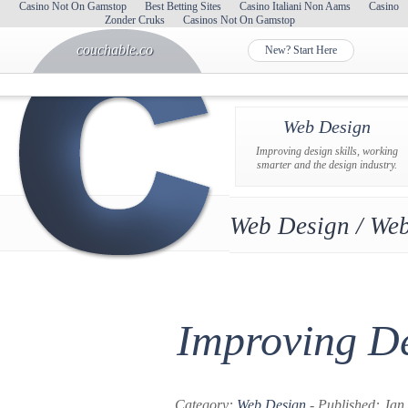
Casino Not On Gamstop
Best Betting Sites
Casino Italiani Non Aams
Casino
Zonder Cruks
Casinos Not On Gamstop
couchable.co
New? Start Here
Web Design
Improving design skills, working
smarter and the design industry.
Web Design / Web
Improving De
Category:
Web Design
- Published: Jan