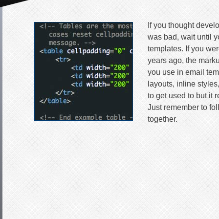
If you thought devel
was bad, wait until y
templates. If you we
years ago, the mark
you use in email tem
layouts, inline styles
to get used to but it 
Just remember to foll
together.