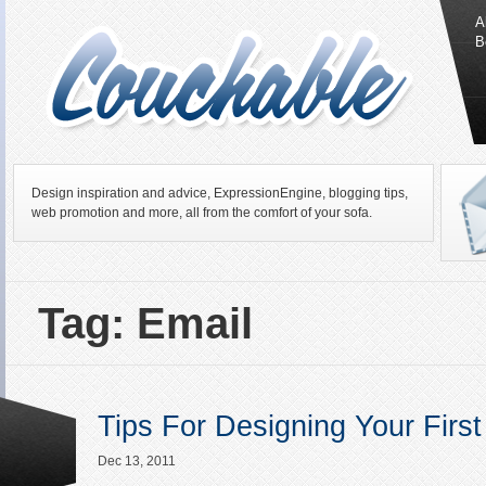
A
B
Design inspiration and advice, ExpressionEngine, blogging tips,
web promotion and more, all from the comfort of your sofa.
Tag: Email
Tips For Designing Your Firs
Dec 13, 2011