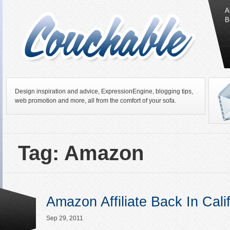
A
B
Design inspiration and advice, ExpressionEngine, blogging tips,
web promotion and more, all from the comfort of your sofa.
Tag: Amazon
Amazon Affiliate Back In Cali
Sep 29, 2011