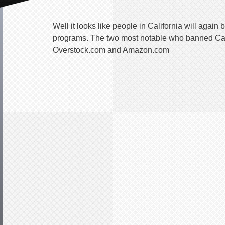
Well it looks like people in California will again be
programs. The two most notable who banned Cal
Overstock.com and Amazon.com