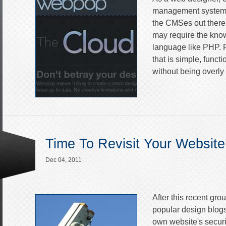
management system c
the CMSes out there a
may require the kno
language like PHP. 
that is simple, func
without being overly 
Time To Revisit Your Website
Dec 04, 2011
After this recent gro
popular design blogs,
own website's securit