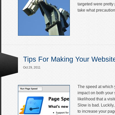
targeted were pretty p
take what precautio
Tips For Making Your Websit
Oct 29, 2011
The speed at which y
impact on both your 
likelihood that a visi
Slow is bad. Luckily,
to increase your pag