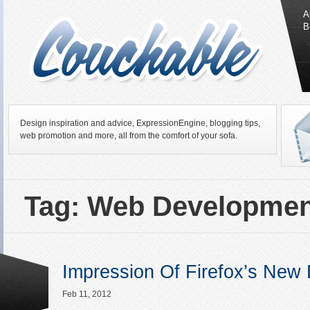
A
B
Design inspiration and advice, ExpressionEngine, blogging tips,
web promotion and more, all from the comfort of your sofa.
Tag: Web Developmen
Impression Of Firefox’s New 
Feb 11, 2012