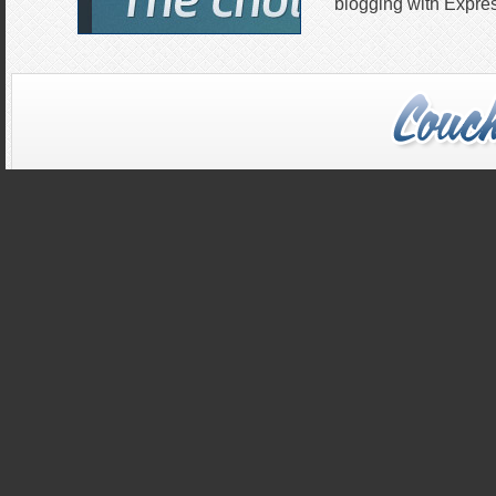
blogging with Expres