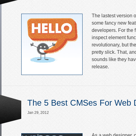
The lastest version o
some fancy new feat
developers. For the fi
inspect element functi
revolutionary, but th
pretty slick. That, and 
sounds like they ha
release.
The 5 Best CMSes For Web 
Jan 29, 2012
As a web designer, c