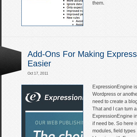
them.
Add-Ons For Making Express
Easier
Oct 17, 2011
ExpressionEngine is
Wordpress or anothe
need to create a blog
That and I can turn a
ExpressionEngine int
if need be. So here is
modules, field types