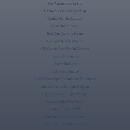
Best Casino Sites In UK
Casino Sites Not On Gamstop
Casino Not On Gamstop
Beste Online Casino
Best Non Gamstop Casino
Casino Italiani Non Aams
UK Casino Sites Not On Gamstop
Casino Non Aams
Casino En Ligne
Paris Foot Belgique
Sites De Paris Sportifs Autorisés En Belgique
Meilleur Casino En Ligne Belgique
Top 10 Casino En Ligne Belgique
Casino Online Non Aams
Casino En Ligne Fiable
Paris Sportif Tennis Pronostic
Application Sweet Bonanza Avis