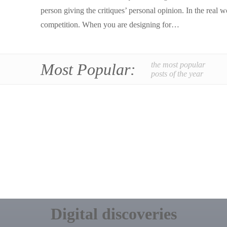
person giving the critiques’ personal opinion. In the real w
competition. When you are designing for…
Most Popular:
the most popular
posts of the year
Digital discoveries