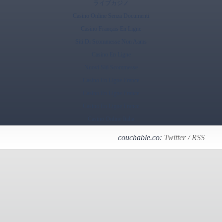
ライブカジノ
Casino Online Senza Documenti
Casino Français En Ligne
Siti Di Scommesse Non Aams
Casino En Ligne
Nuovi Siti Scommesse
Casino En Ligne France
Casino En Ligne France
Casino En Ligne France
Casino Online Italia
couchable.co:
Twitter
/
RSS