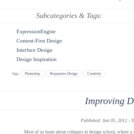
Subcategories & Tags:
ExpressionEngine
Content-First Design
Interface Design
Design Inspiration
Tags:
Photoshop
Responsive Design
Creativity
Improving D
Published: Jan 05, 2012 - 
Most of us learn about critiques in design school, where a 