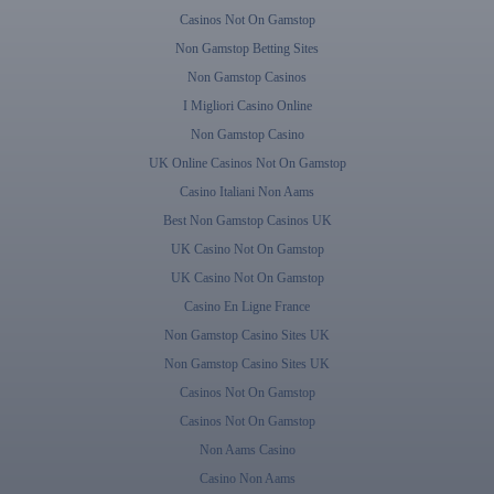
Casinos Not On Gamstop
Non Gamstop Betting Sites
Non Gamstop Casinos
I Migliori Casino Online
Non Gamstop Casino
UK Online Casinos Not On Gamstop
Casino Italiani Non Aams
Best Non Gamstop Casinos UK
UK Casino Not On Gamstop
UK Casino Not On Gamstop
Casino En Ligne France
Non Gamstop Casino Sites UK
Non Gamstop Casino Sites UK
Casinos Not On Gamstop
Casinos Not On Gamstop
Non Aams Casino
Casino Non Aams