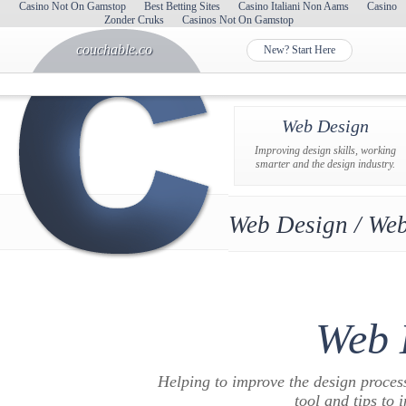
Casino Not On Gamstop
Best Betting Sites
Casino Italiani Non Aams
Casino
Zonder Cruks
Casinos Not On Gamstop
couchable.co
New? Start Here
Web Design
Improving design skills, working
smarter and the design industry.
Web Design / Web
Web 
Helping to improve the design process
tool and tips to 