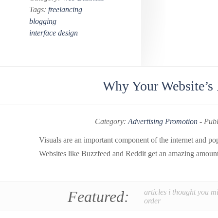
Tags:
freelancing
blogging
interface design
Why Your Website’s P
Category:
Advertising Promotion
-
Publ
Visuals are an important component of the internet and pop
Websites like Buzzfeed and Reddit get an amazing amount o
Featured:
articles i thought you m
order