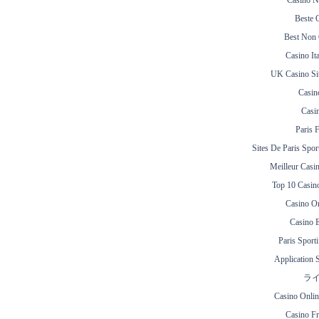
Casino N
Beste 
Best Non
Casino It
UK Casino Si
Casin
Casi
Paris 
Sites De Paris Spor
Meilleur Casi
Top 10 Casin
Casino O
Casino E
Paris Sporti
Application 
ラ
Casino Onli
Casino Fr