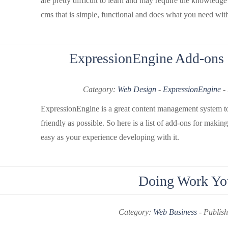
are pretty difficult to learn and may require the knowled
cms that is simple, functional and does what you need with
ExpressionEngine Add-ons -
Category:
Web Design
-
ExpressionEngine
-
ExpressionEngine is a great content management system to d
friendly as possible. So here is a list of add-ons for mak
easy as your experience developing with it.
Doing Work You
Category:
Web Business
-
Publish