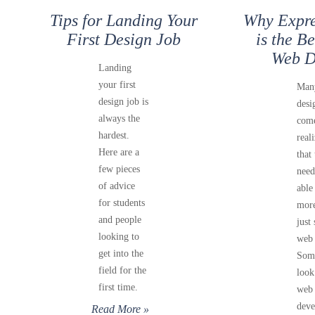
Tips for Landing Your
Why Expre
First Design Job
is the B
Web D
Landing
your first
Man
design job is
desi
always the
come
hardest.
real
Here are a
that
few pieces
need
of advice
able
for students
more
and people
just 
looking to
web 
get into the
Som
field for the
look
first time.
web
deve
Read More »