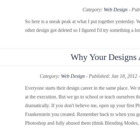
Category:
Web Design
-
Publ
So here is a sneak peak at what I put together yesterday
other design got deleted so I figured I'd try something a lot
Why Your Designs A
Category:
Web Design
-
Published: Jan 18, 2012 
Everyone starts their design career in the same place. We 
at the execution. But we go to school or teach ourselves t
dramatically. If you don't believe me, open up your first Pho
Frankenstein you created. Remember back to when you got 
Photoshop and fully abused them (think Blending Modes, eve