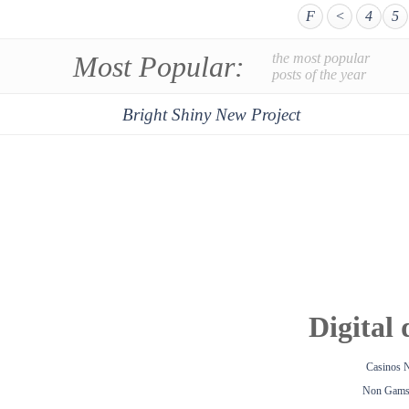
F
<
4
5
Most Popular:
the most popular
posts of the year
Bright Shiny New Project
Digital 
Casinos 
Non Gamst