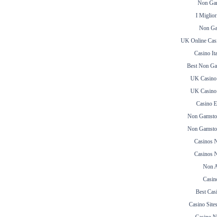
Non Gam
I Miglior
Non Ga
UK Online Cas
Casino It
Best Non Ga
UK Casino
UK Casino
Casino E
Non Gamsto
Non Gamsto
Casinos 
Casinos 
Non A
Casin
Best Cas
Casino Sit