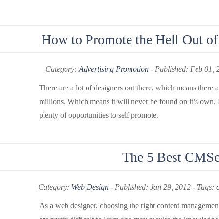
How to Promote the Hell Out of 
Category:
Advertising Promotion
-
Published: Feb 01, 
There are a lot of designers out there, which means there a
millions. Which means it will never be found on it’s own.
plenty of opportunities to self promote.
The 5 Best CMSe
Category:
Web Design
-
Published: Jan 29, 2012 - Tags:
As a web designer, choosing the right content management