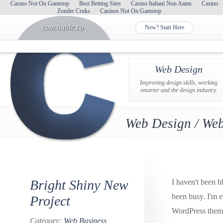
Casino Not On Gamstop
Best Betting Sites
Casino Italiani Non Aams
Casino
Zonder Cruks
Casinos Not On Gamstop
couchable.co
New? Start Here
Web Design
Improving design skills, working
smarter and the design industry.
Web Design / Web
Bright Shiny New
I haven't been b
been busy. I'm 
Project
WordPress theme
Category:
Web Business