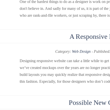
One of the hardest things to do as a designer is work on pr
don't believe in. And sadly for many of us, it is part of the
who are rank-and-file workers, or just scraping by, there isn
A Responsive
Category:
Web Design
-
Published
Designing responsive website can take a little while to ge
we’ve created mockups over the years are no longer practi
build layouts you may quickly realize that responsive desi
this fashion. Especially, for those designers who don’t code
Possible New 