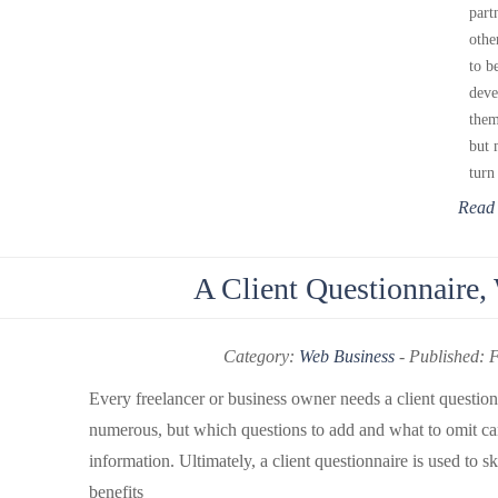
part
othe
to b
deve
them
but 
turn
Read
A Client Questionnair
Category:
Web Business
-
Published: 
Every freelancer or business owner needs a client question
numerous, but which questions to add and what to omit ca
information. Ultimately, a client questionnaire is used to sk
benefits